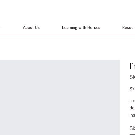
s
About Us
Learning with Horses
Resou
I
SK
Pric
$7
I'
de
in
Si