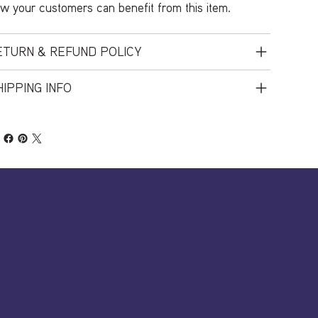
w your customers can benefit from this item.
ETURN & REFUND POLICY
IPPING INFO