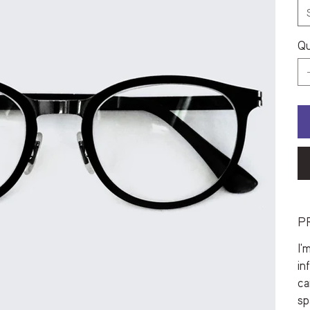
Qu
P
I'
in
ca
sp