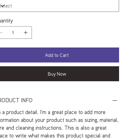
antity
Add to Cart
Buy Now
RODUCT INFO
m a product detail. I'm a great place to add more
formation about your product such as sizing, material,
re and cleaning instructions. This is also a great
ace to write what makes this product special and