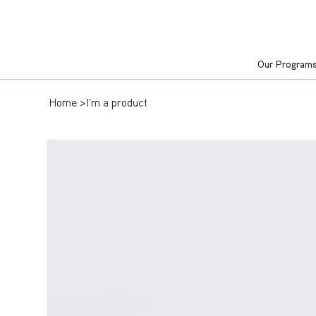
Our Program
Home
>
I'm a product