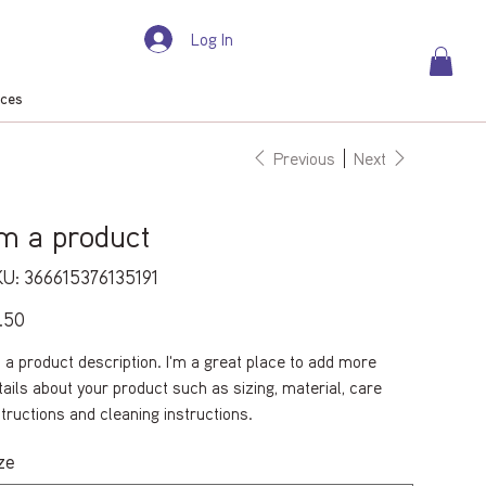
Log In
rces
Previous
Next
'm a product
SKU
U:
366615376135191
366615376135191
e
.50
m a product description. I'm a great place to add more
tails about your product such as sizing, material, care
structions and cleaning instructions.
ze