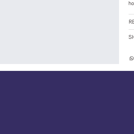
ho
R
SH