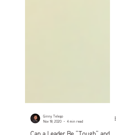
Ginny Telego
Nov 18, 2020
4 min read