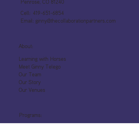
53 Top Rail Trail
Penrose, CO 81240
Cell: 419-651-6854
Email:
ginny@thecollaborationpartners.com
About:
Learning with Horses
Meet Ginny Telego
Our Team
Our Story
Our Venues
Programs:
Leadership Development