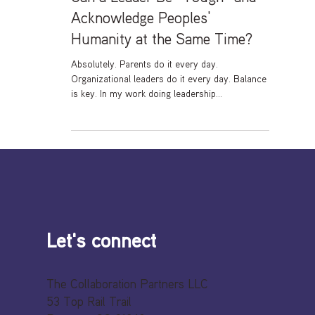
Can a Leader Be “Tough” and
Acknowledge Peoples’
Humanity at the Same Time?
Absolutely. Parents do it every day.
Organizational leaders do it every day. Balance
is key. In my work doing leadership
development...
Let's connect
The Collaboration Partners LLC